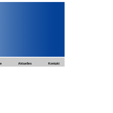
te
Aktuelles
Kontakt