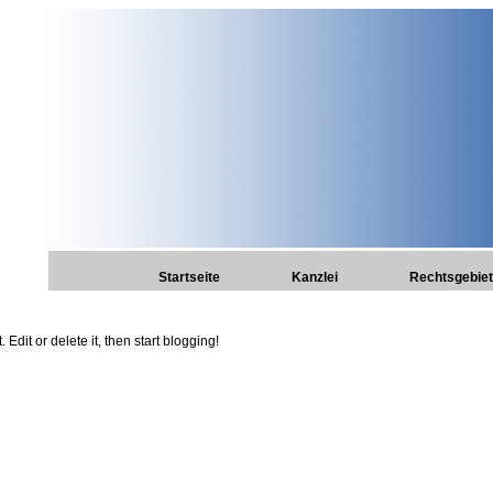
Startseite
Kanzlei
Rechtsgebie
Edit or delete it, then start blogging!