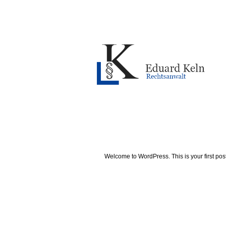
Welcome to WordPress. This is your first post. 